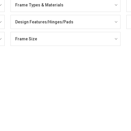
Frame Types & Materials
Design Features/Hinges/Pads
Frame Size