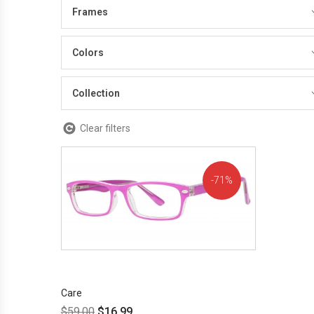
Frames
Colors
Collection
Clear filters
71%
OFF!
Care
$
59.00
$
16.99