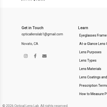
Get in Touch
Learn
opticallenslab1@gmail.com
Eyeglasses Frame
Novato, CA
At-a-Glance Lens 
Lens Purposes
Lens Types
Lens Materials
Lens Coatings an
Prescription Term
How to Measure 
© 2026 Optical Lens Lab. All rights reserved.