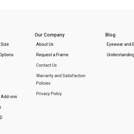
Our Company
Blog
 Size
About Us
Eyewear and E
Options
Request a Frame
Understanding
Contact Us
Warranty and Satisfaction
Policies
Privacy Policy
d Add-ons
s
PD