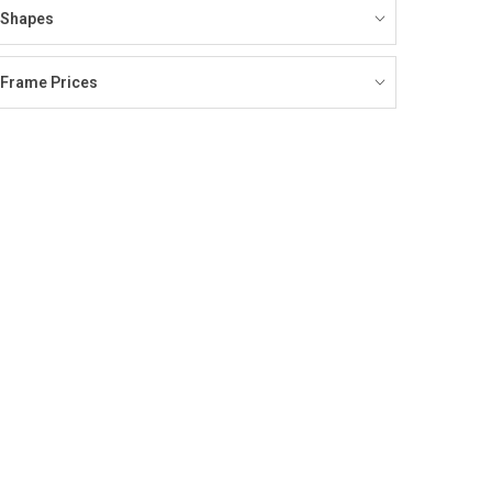
Shapes
Frame Prices