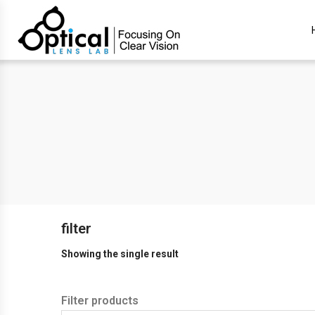
filter
Showing the single result
Filter products