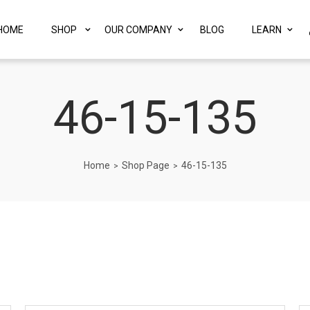
HOME
SHOP
OUR COMPANY
BLOG
LEARN
46-15-135
Home
Shop Page
46-15-135
>
>