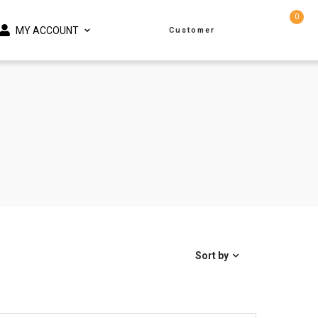
0
MY ACCOUNT
Customer
Sort by