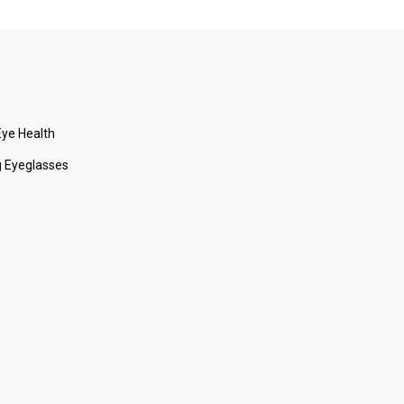
ye Health
 Eyeglasses