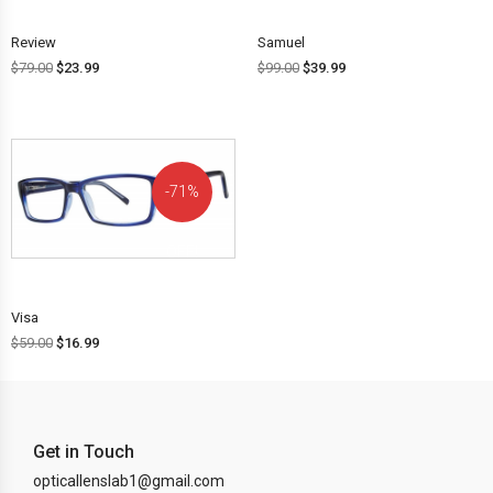
Review
Samuel
$
79.00
$
23.99
$
99.00
$
39.99
71%
OFF!
Visa
$
59.00
$
16.99
Get in Touch
opticallenslab1@gmail.com