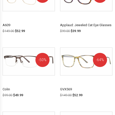
OFF!
OFF!
A609
Applaud: Jeweled Cat Eye Glasses
$
149.00
$
52.99
$
99.00
$
39.99
50%
64%
OFF!
OFF!
Colin
GVX569
$
99.00
$
49.99
$
149.00
$
52.99