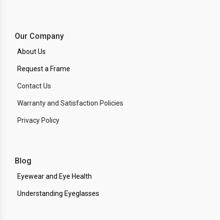
Our Company
About Us
Request a Frame
Contact Us
Warranty and Satisfaction Policies
Privacy Policy
Blog
Eyewear and Eye Health
Understanding Eyeglasses