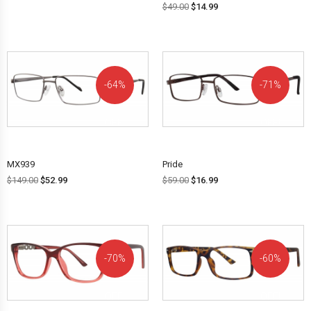
$
49.00
$
14.99
64%
71%
OFF!
OFF!
MX939
Pride
$
149.00
$
52.99
$
59.00
$
16.99
70%
60%
OFF!
OFF!