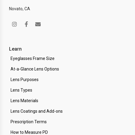
Novato, CA
Learn
Eyeglasses Frame Size
At-a-Glance Lens Options
Lens Purposes
Lens Types
Lens Materials
Lens Coatings and Add-ons
Prescription Terms
How to Measure PD