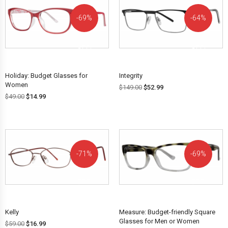
69%
64%
OFF!
OFF!
Holiday: Budget Glasses for
Integrity
Women
$
149.00
$
52.99
$
49.00
$
14.99
71%
69%
OFF!
OFF!
Kelly
Measure: Budget-friendly Square
Glasses for Men or Women
$
59.00
$
16.99