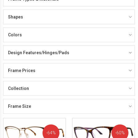
Shapes
Colors
Design Features/Hinges/Pads
Frame Prices
Collection
Frame Size
64%
60%