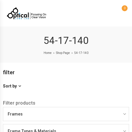
0
54-17-140
Home
Shop Page
54-17-140
>
>
filter
Sort by
Filter products
Frames
Frame Types & Materials