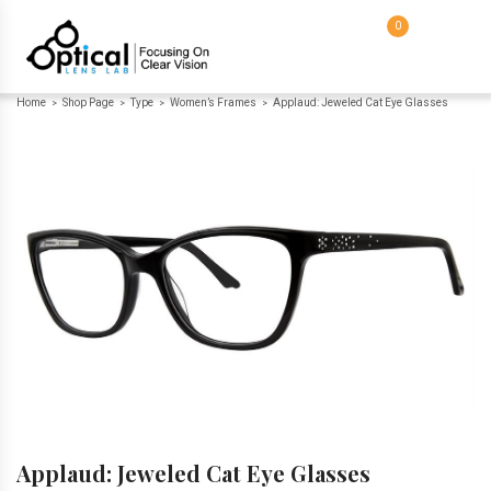
0
Home
Shop Page
Type
Women’s Frames
Applaud: Jeweled Cat Eye Glasses
>
>
>
>
Applaud: Jeweled Cat Eye Glasses