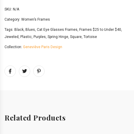
SKU:
N/A
Category:
Women’s Frames
Tags:
Black
,
Blues
,
Cat Eye Glasses Frames
,
Frames $25 to Under $40
,
Jeweled
,
Plastic
,
Purples
,
Spring Hinge
,
Square
,
Tortoise
Collection:
Geneviève Paris Design
Related Products