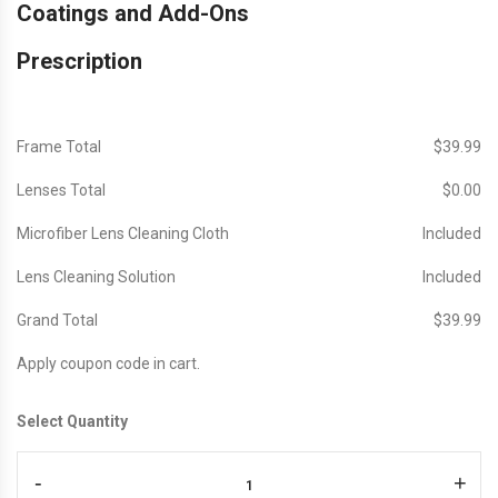
Coatings and Add-Ons
Prescription
Frame Total
$‎39.99
Lenses Total
$‎0.00
Microfiber Lens Cleaning Cloth
Included
Lens Cleaning Solution
Included
Grand Total
$‎39.99
Apply coupon code in cart.
Select Quantity
-
+