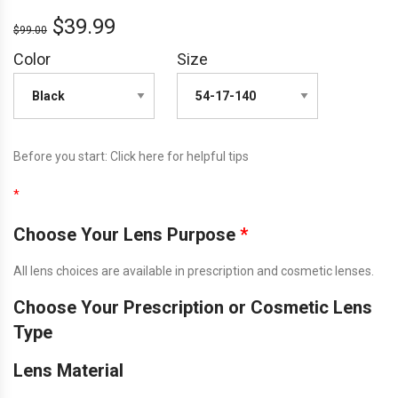
$
39.99
$
99.00
Color
Size
Before you start:
Click here
for helpful tips
*
Choose Your Lens Purpose
*
All lens choices are available in prescription and cosmetic lenses.
Choose Your Prescription or Cosmetic Lens
Type
Lens Material