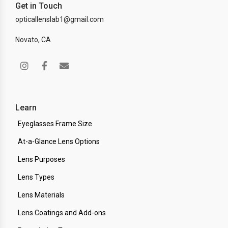
Get in Touch
opticallenslab1@gmail.com
Novato, CA
Learn
Eyeglasses Frame Size
At-a-Glance Lens Options
Lens Purposes
Lens Types
Lens Materials
Lens Coatings and Add-ons