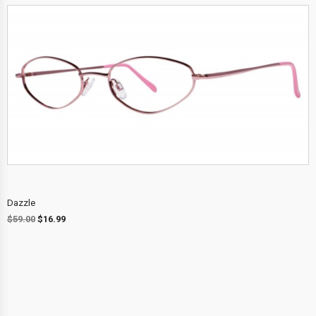
Dazzle
$
59.00
$
16.99