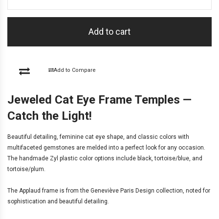
Add to cart
Add to Compare
Jeweled Cat Eye Frame Temples —
Catch the Light!
Beautiful detailing, feminine cat eye shape, and classic colors with
multifaceted gemstones are melded into a perfect look for any occasion.
The handmade Zyl plastic color options include black, tortoise/blue, and
tortoise/plum.
The Applaud frame is from the
Geneviève Paris Design
collection, noted for
sophistication and beautiful detailing.