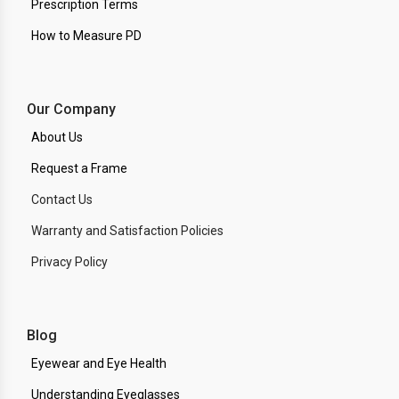
Prescription Terms
How to Measure PD
Our Company
About Us
Request a Frame
Contact Us
Warranty and Satisfaction Policies
Privacy Policy
Blog
Eyewear and Eye Health
Understanding Eyeglasses