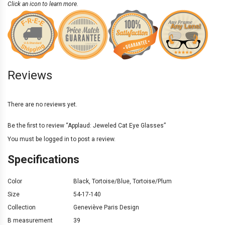
Click an icon to learn more.
Reviews
There are no reviews yet.
Be the first to review “Applaud: Jeweled Cat Eye Glasses”
You must be
logged in
to post a review.
Specifications
Color
Black
,
Tortoise/Blue
,
Tortoise/Plum
Size
54-17-140
Collection
Geneviève Paris Design
B measurement
39