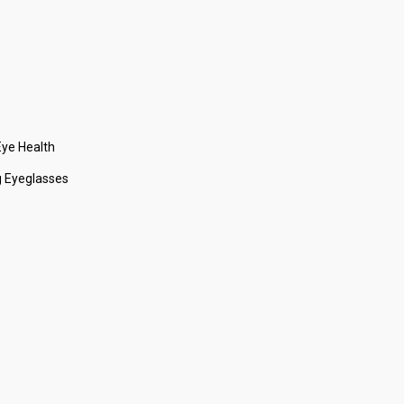
ye Health
 Eyeglasses