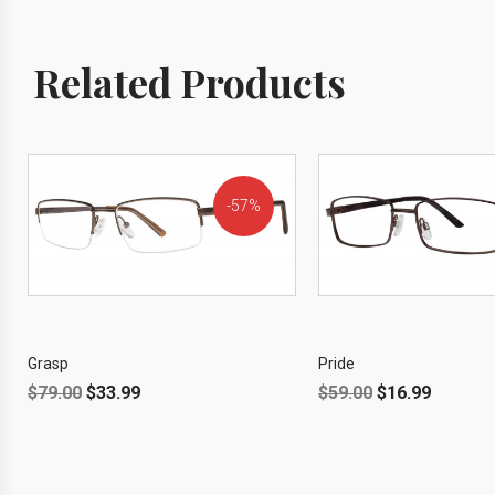
Related Products
57%
OFF!
Grasp
Pride
$
79.00
$
33.99
$
59.00
$
16.99