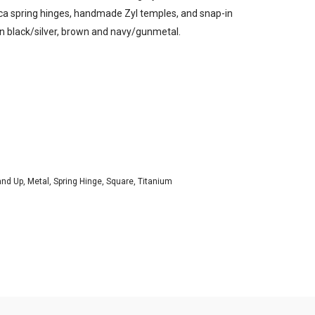
ttica spring hinges, handmade Zyl temples, and snap-in
 in black/silver, brown and navy/gunmetal.
and Up
,
Metal
,
Spring Hinge
,
Square
,
Titanium