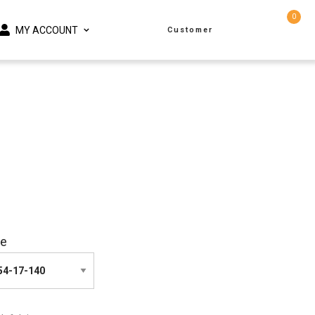
0
MY ACCOUNT
Customer
ze