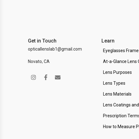
Get in Touch
Learn
opticallenslab1@gmail.com
Eyeglasses Frame
Novato, CA
At-a-Glance Lens 
Lens Purposes
Lens Types
Lens Materials
Lens Coatings an
Prescription Term
How to Measure 