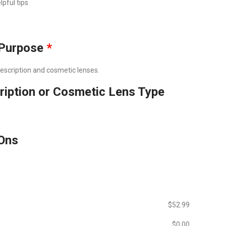
lpful tips
Purpose
*
prescription and cosmetic lenses.
ription or Cosmetic Lens Type
Ons
$‎52.99
$‎0.00