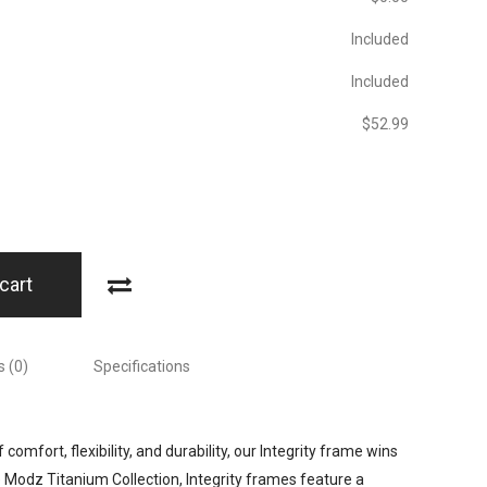
Included
Included
$‎52.99
cart
 (0)
Specifications
comfort, flexibility, and durability, our Integrity frame wins
e Modz Titanium Collection, Integrity frames feature a