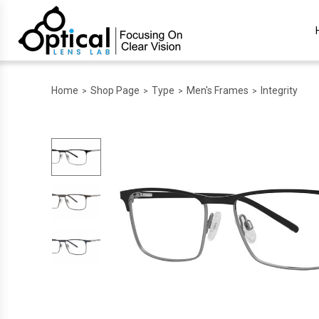
Home
Shop Page
Type
Men's Frames
Integrity
>
>
>
>