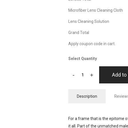
Microfiber Lens Cleaning Cloth
Lens Cleaning Solution
Grand Total
Apply coupon code in cart.
Select Quantity
-
+
Add to 
Description
Reviews
For a frame that is the epitome of 
it all. Part of the unmatched mal