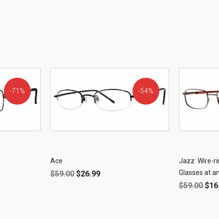
71%
54%
OFF!
OFF!
Ace
Jazz: Wire-
Glasses at an
$
59.00
$
26.99
$
59.00
$
16