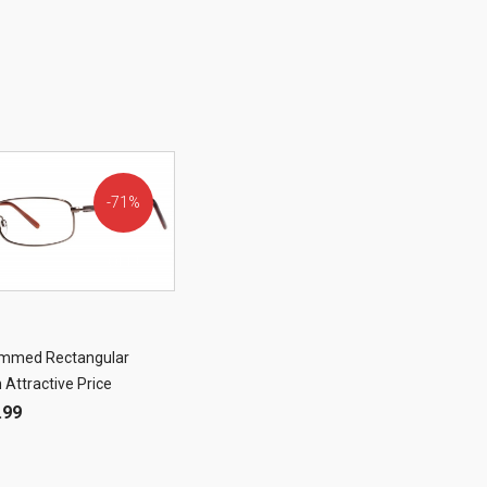
71%
OFF!
rimmed Rectangular
 Attractive Price
.99