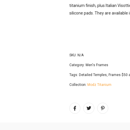
titanium finish, plus Italian Viso
silicone pads. They are available
SKU:
N/A
Category:
Men's Frames
Tags:
Detailed Temples
,
Frames $50 
Collection:
Modz Titanium