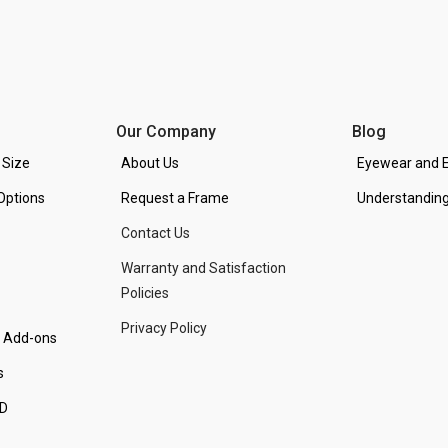
Our Company
Blog
 Size
About Us
Eyewear and E
Options
Request a Frame
Understanding
Contact Us
Warranty and Satisfaction
Policies
Privacy Policy
d Add-ons
s
PD