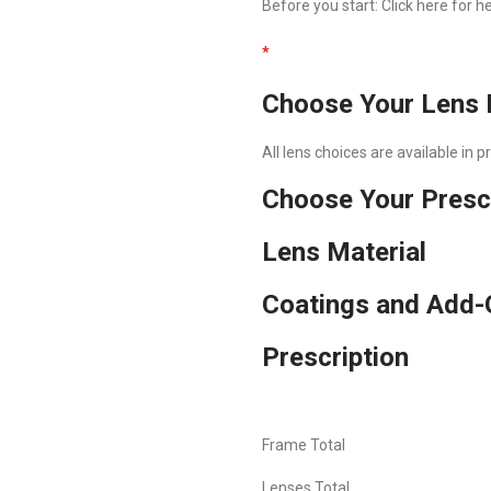
Before you start:
Click here
for he
*
Choose Your Lens 
All lens choices are available in 
Choose Your Presc
Lens Material
Coatings and Add-
Prescription
Frame Total
Lenses Total