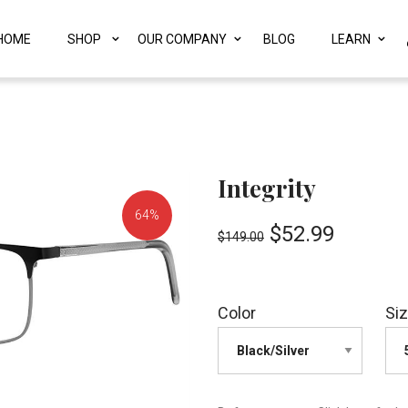
HOME
SHOP
OUR COMPANY
BLOG
LEARN
Integrity
64%
$
52.99
$
149.00
OFF!
Color
Si