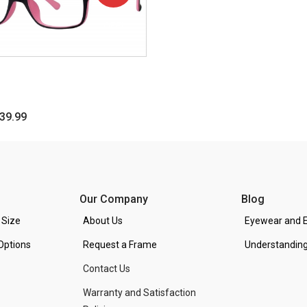
OFF!
39.99
Our Company
Blog
 Size
About Us
Eyewear and E
Options
Request a Frame
Understanding
Contact Us
Warranty and Satisfaction