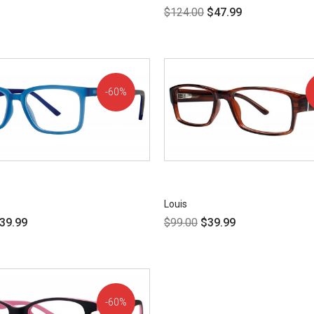
$
124.00
$
47.99
60%
OFF!
Louis
39.99
$
99.00
$
39.99
60%