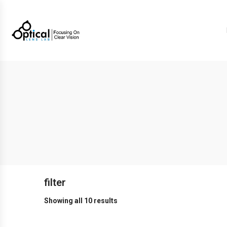
filter
Showing all 10 results