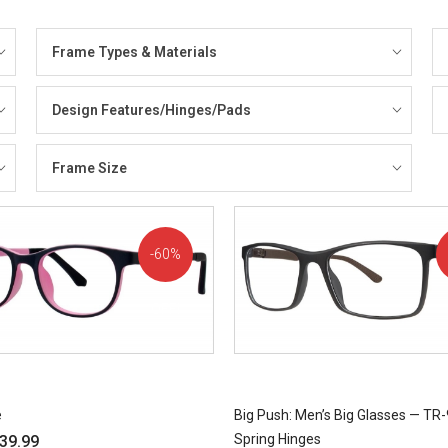
Frame Types & Materials
Design Features/Hinges/Pads
Frame Size
60%
OFF!
e
Big Push: Men’s Big Glasses — TR-
Spring Hinges
39.99