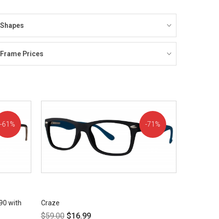
Shapes
Frame Prices
61%
71%
OFF!
OFF!
90 with
Craze
$
59.00
$
16.99