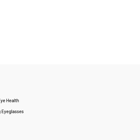
ye Health
 Eyeglasses