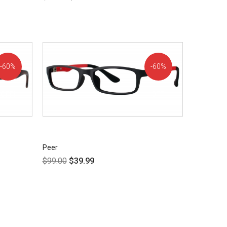
60%
60%
OFF!
OFF!
Peer
$
99.00
$
39.99