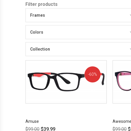
Filter products
Frames
Colors
Collection
60%
OFF!
Amuse
Awesom
$
99.00
$
39.99
$
99.00
$