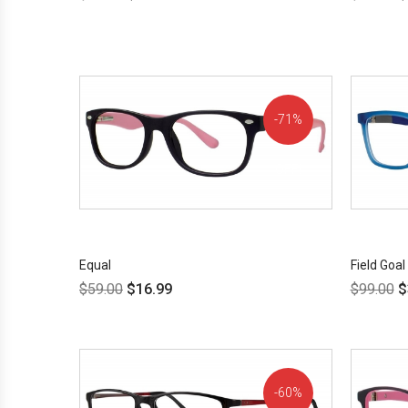
71%
OFF!
Equal
Field Goal
$
59.00
$
16.99
$
99.00
$
60%