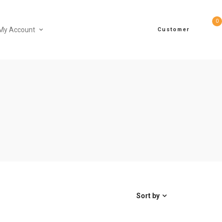
0
My Account
Customer
Sort by