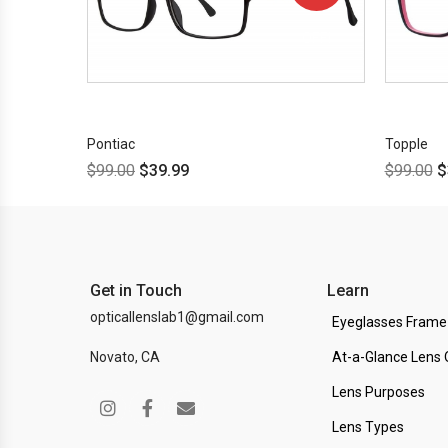
OFF!
Pontiac
Topple
$
99.00
$
39.99
$
99.00
$
Get in Touch
Learn
opticallenslab1@gmail.com
Eyeglasses Frame
Novato, CA
At-a-Glance Lens 
Lens Purposes
Lens Types