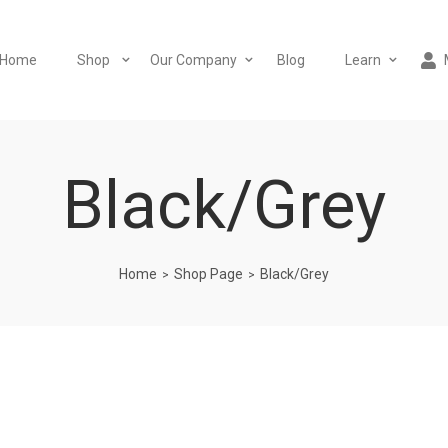
Home
Shop
Our Company
Blog
Learn
Black/Grey
Home
Shop Page
Black/Grey
>
>