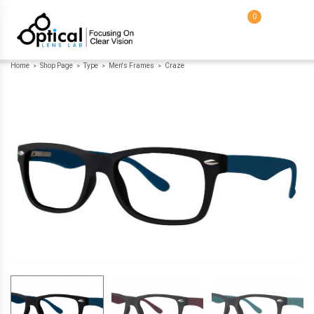
0
Home
Shop Page
Type
Men's Frames
Craze
>
>
>
>