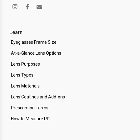
Learn
Eyeglasses Frame Size
At-a-Glance Lens Options
Lens Purposes
Lens Types
Lens Materials
Lens Coatings and Add-ons
Prescription Terms
How to Measure PD