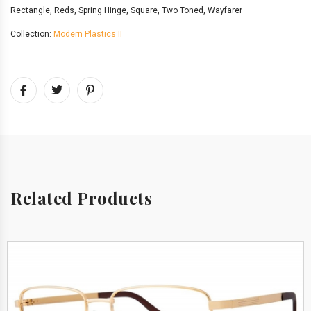
Rectangle
,
Reds
,
Spring Hinge
,
Square
,
Two Toned
,
Wayfarer
Collection:
Modern Plastics II
Related Products