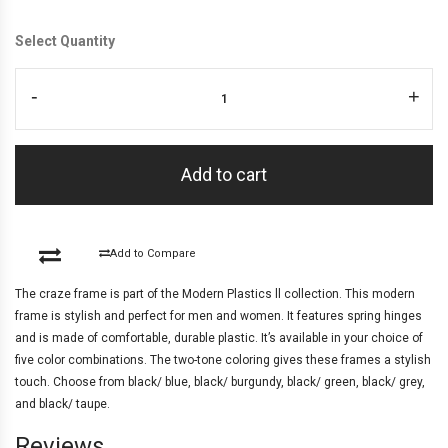
Select Quantity
-
+
Add to cart
Add to Compare
The craze frame is part of the Modern Plastics ll collection. This modern
frame is stylish and perfect for men and women. It features spring hinges
and is made of comfortable, durable plastic. It’s available in your choice of
five color combinations. The two-tone coloring gives these frames a stylish
touch. Choose from black/ blue, black/ burgundy, black/ green, black/ grey,
and black/ taupe.
Reviews