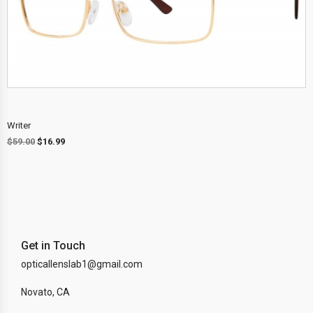
Writer
$
59.00
$
16.99
Get in Touch
opticallenslab1@gmail.com
Novato, CA