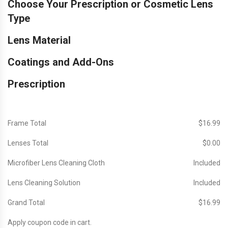
Choose Your Prescription or Cosmetic Lens
Type
Lens Material
Coatings and Add-Ons
Prescription
Frame Total
$‎16.99
Lenses Total
$‎0.00
Microfiber Lens Cleaning Cloth
Included
Lens Cleaning Solution
Included
Grand Total
$‎16.99
Apply coupon code in cart.