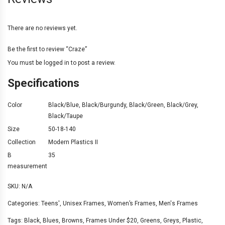
There are no reviews yet.
Be the first to review “Craze”
You must be
logged in
to post a review.
Specifications
Color
Black/Blue
,
Black/Burgundy
,
Black/Green
,
Black/Grey
,
Black/Taupe
Size
50-18-140
Collection
Modern Plastics II
B
35
measurement
SKU:
N/A
Categories:
Teens'
,
Unisex Frames
,
Women’s Frames
,
Men's Frames
Tags:
Black
,
Blues
,
Browns
,
Frames Under $20
,
Greens
,
Greys
,
Plastic
,