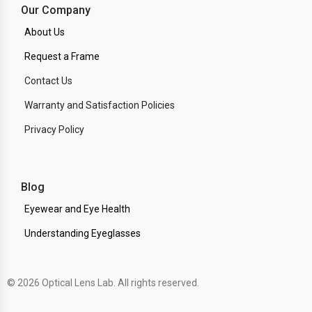
Our Company
About Us
Request a Frame
Contact Us
Warranty and Satisfaction Policies
Privacy Policy
Blog
Eyewear and Eye Health
Understanding Eyeglasses
© 2026 Optical Lens Lab. All rights reserved.