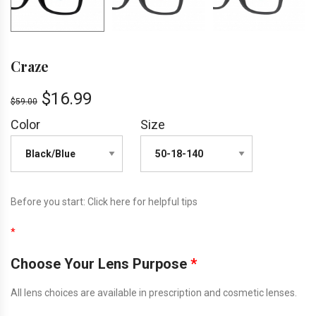
Craze
$
16.99
$
59.00
Color
Size
Before you start:
Click here
for helpful tips
*
Choose Your Lens Purpose
*
All lens choices are available in prescription and cosmetic lenses.