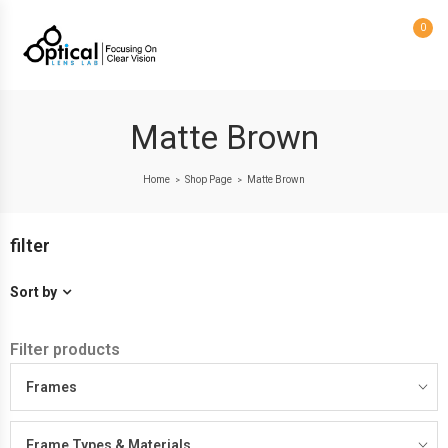
0
Matte Brown
Home
Shop Page
Matte Brown
>
>
filter
Sort by
Filter products
Frames
Frame Types & Materials