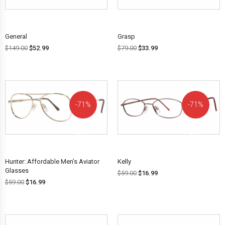
OFF!
OFF!
General
Grasp
$
149.00
$
52.99
$
79.00
$
33.99
71%
71%
OFF!
OFF!
Hunter: Affordable Men’s Aviator
Kelly
Glasses
$
59.00
$
16.99
$
59.00
$
16.99