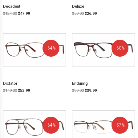
Decadent
Deluxe
$
124.00
$
47.99
$
59.00
$
26.99
64%
60%
OFF!
OFF!
Dictator
Enduring
$
149.00
$
52.99
$
99.00
$
39.99
64%
57%