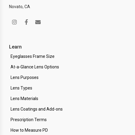
Novato, CA
Learn
Eyeglasses Frame Size
At-a-Glance Lens Options
Lens Purposes
Lens Types
Lens Materials
Lens Coatings and Add-ons
Prescription Terms
How to Measure PD