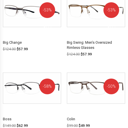
53%
53%
OFF!
OFF!
Big Change
Big Swing: Men’s Oversized
Rimless Glasses
$
124.00
$
57.99
$
124.00
$
57.99
58%
50%
OFF!
OFF!
Boss
Colin
$
149.00
$
62.99
$
99.00
$
49.99