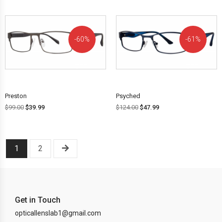
60%
61%
OFF!
OFF!
Preston
Psyched
$
99.00
$
39.99
$
124.00
$
47.99
1
2
Get in Touch
opticallenslab1@gmail.com