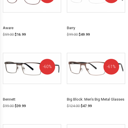
OFF!
OFF!
Aware
Barry
$
59.00
$
16.99
$
99.00
$
49.99
60%
61%
OFF!
OFF!
Bennett
Big Block: Men’s Big Metal Glasses
$
99.00
$
39.99
$
124.00
$
47.99