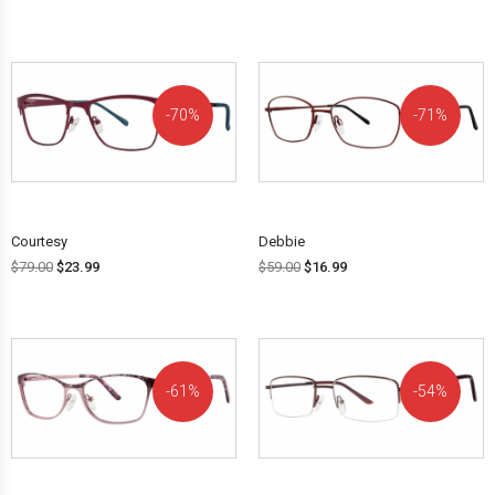
70%
71%
OFF!
OFF!
Courtesy
Debbie
$
79.00
$
23.99
$
59.00
$
16.99
61%
54%
OFF!
OFF!