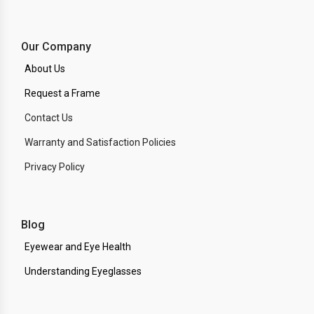
Our Company
About Us
Request a Frame
Contact Us
Warranty and Satisfaction Policies
Privacy Policy
Blog
Eyewear and Eye Health
Understanding Eyeglasses