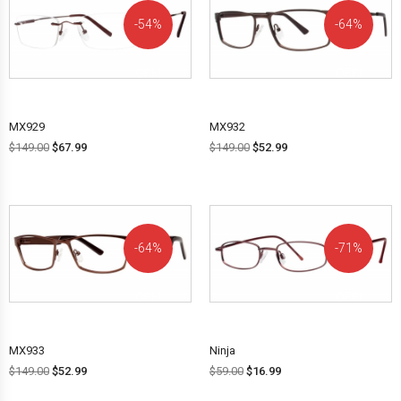
54%
64%
OFF!
OFF!
MX929
MX932
$
149.00
$
67.99
$
149.00
$
52.99
64%
71%
OFF!
OFF!
MX933
Ninja
$
149.00
$
52.99
$
59.00
$
16.99