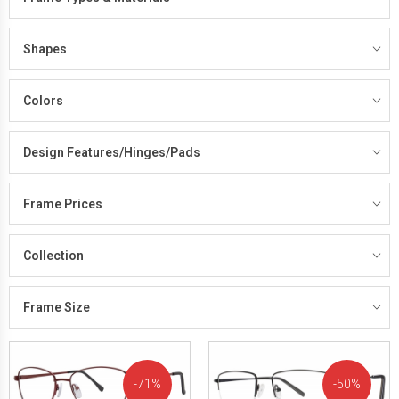
Shapes
Colors
Design Features/Hinges/Pads
Frame Prices
Collection
Frame Size
71%
50%