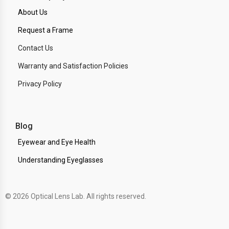
About Us
Request a Frame
Contact Us
Warranty and Satisfaction Policies
Privacy Policy
Blog
Eyewear and Eye Health
Understanding Eyeglasses
© 2026 Optical Lens Lab. All rights reserved.