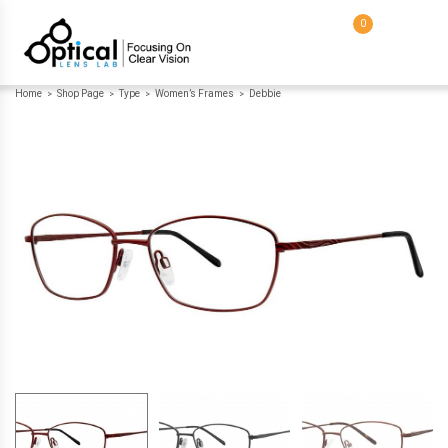
0
Home
Shop Page
Type
Women’s Frames
Debbie
>
>
>
>