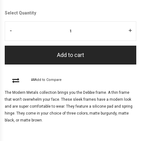
Select Quantity
-
+
Add to cart
Add to Compare
The Modern Metals collection brings you the Debbie frame. A thin frame
that won’t overwhelm your face. These sleek frames have a modern look
and are super comfortable to wear. They feature a silicone pad and spring
hinge. They come in your choice of three colors; matte burgundy, matte
black, or matte brown.