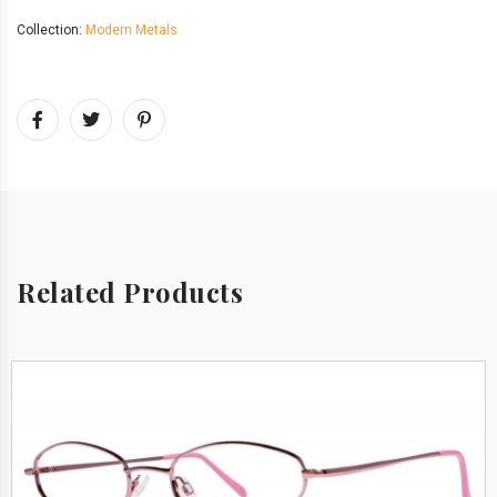
Collection:
Modern Metals
Related Products