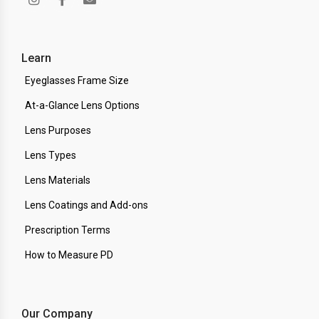
Learn
Eyeglasses Frame Size
At-a-Glance Lens Options
Lens Purposes
Lens Types
Lens Materials
Lens Coatings and Add-ons
Prescription Terms
How to Measure PD
Our Company