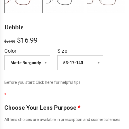
Debbie
$
16.99
$
59.00
Color
Size
Before you start:
Click here
for helpful tips
*
Choose Your Lens Purpose
*
All lens choices are available in prescription and cosmetic lenses.