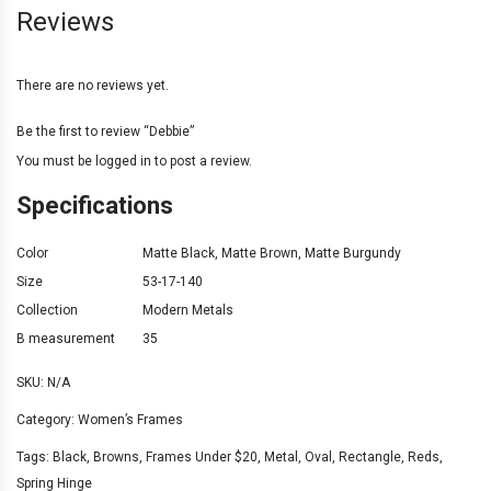
Reviews
There are no reviews yet.
Be the first to review “Debbie”
You must be
logged in
to post a review.
Specifications
Color
Matte Black
,
Matte Brown
,
Matte Burgundy
Size
53-17-140
Collection
Modern Metals
B measurement
35
SKU:
N/A
Category:
Women’s Frames
Tags:
Black
,
Browns
,
Frames Under $20
,
Metal
,
Oval
,
Rectangle
,
Reds
,
Spring Hinge