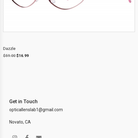
Dazzle
$
59.00
$
16.99
Get in Touch
opticallenslab1@gmail.com
Novato, CA