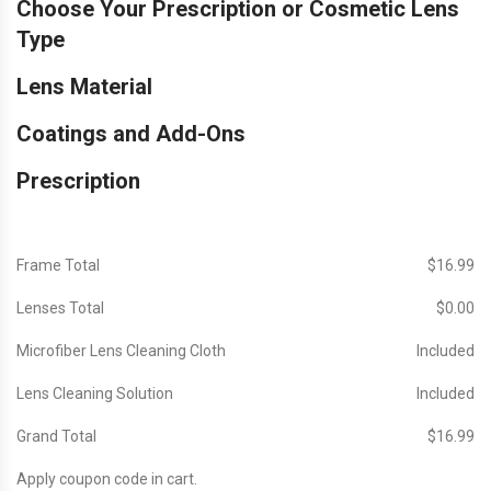
Choose Your Prescription or Cosmetic Lens
Type
Lens Material
Coatings and Add-Ons
Prescription
Frame Total
$‎16.99
Lenses Total
$‎0.00
Microfiber Lens Cleaning Cloth
Included
Lens Cleaning Solution
Included
Grand Total
$‎16.99
Apply coupon code in cart.