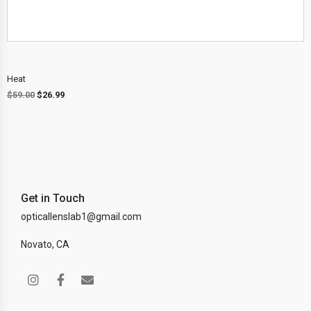
Heat
$
59.00
$
26.99
Get in Touch
opticallenslab1@gmail.com
Novato, CA