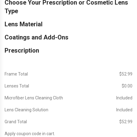
Choose Your Prescription or Cosmetic Lens
Type
Lens Material
Coatings and Add-Ons
Prescription
Frame Total
$‎52.99
Lenses Total
$‎0.00
Microfiber Lens Cleaning Cloth
Included
Lens Cleaning Solution
Included
Grand Total
$‎52.99
Apply coupon code in cart.