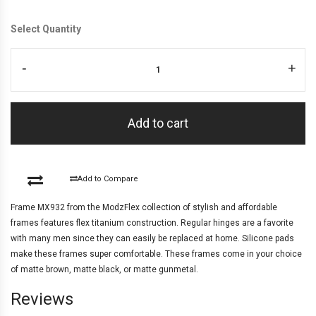
Select Quantity
-
+
Add to cart
Add to Compare
Frame MX932 from the ModzFlex collection of stylish and affordable
frames features flex titanium construction. Regular hinges are a favorite
with many men since they can easily be replaced at home. Silicone pads
make these frames super comfortable. These frames come in your choice
of matte brown, matte black, or matte gunmetal.
Reviews