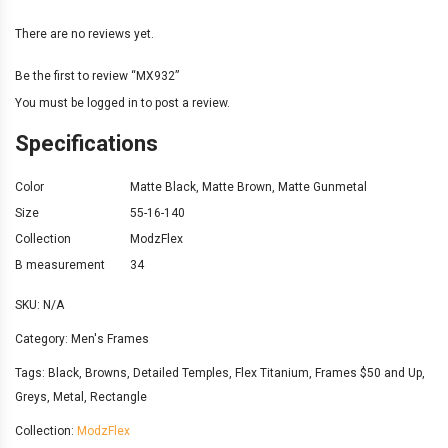
There are no reviews yet.
Be the first to review “MX932”
You must be
logged in
to post a review.
Specifications
Color
Matte Black
,
Matte Brown
,
Matte Gunmetal
Size
55-16-140
Collection
ModzFlex
B measurement
34
SKU:
N/A
Category:
Men's Frames
Tags:
Black
,
Browns
,
Detailed Temples
,
Flex Titanium
,
Frames $50 and Up
,
Greys
,
Metal
,
Rectangle
Collection:
ModzFlex