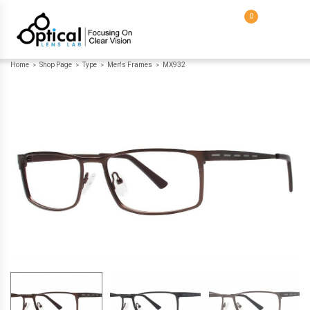
0
Home
Shop Page
Type
Men's Frames
MX932
>
>
>
>