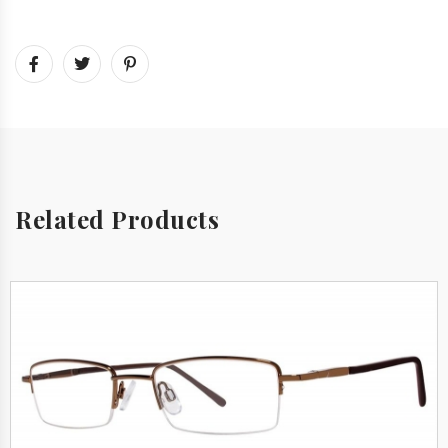
Related Products