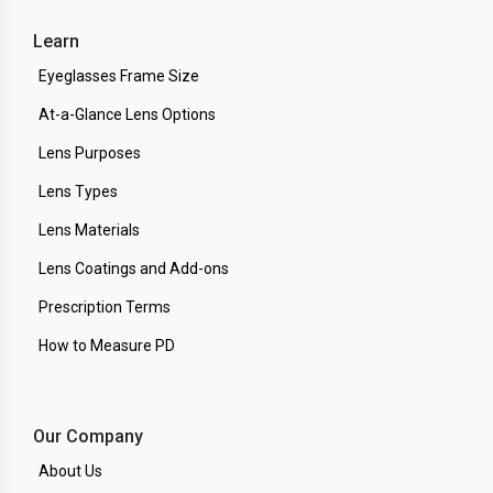
Learn
Eyeglasses Frame Size
At-a-Glance Lens Options
Lens Purposes
Lens Types
Lens Materials
Lens Coatings and Add-ons
Prescription Terms
How to Measure PD
Our Company
About Us