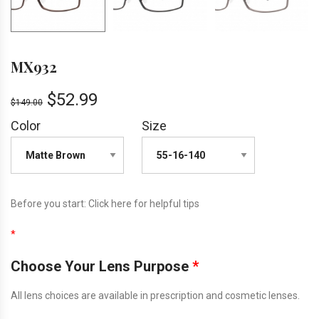
MX932
$
52.99
$
149.00
Color
Size
Before you start:
Click here
for helpful tips
*
Choose Your Lens Purpose
*
All lens choices are available in prescription and cosmetic lenses.