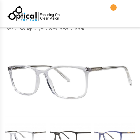
0
Home
Shop Page
Type
Men's Frames
Carson
>
>
>
>