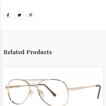
Related Products