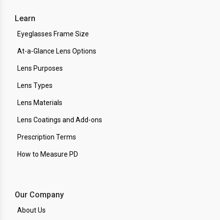
Learn
Eyeglasses Frame Size
At-a-Glance Lens Options
Lens Purposes
Lens Types
Lens Materials
Lens Coatings and Add-ons
Prescription Terms
How to Measure PD
Our Company
About Us