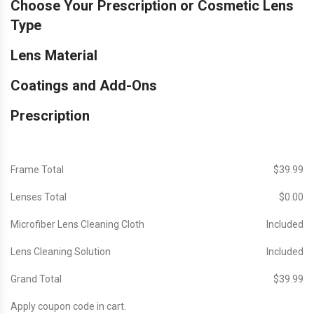
Choose Your Prescription or Cosmetic Lens
Type
Lens Material
Coatings and Add-Ons
Prescription
Frame Total
$‎39.99
Lenses Total
$‎0.00
Microfiber Lens Cleaning Cloth
Included
Lens Cleaning Solution
Included
Grand Total
$‎39.99
Apply coupon code in cart.