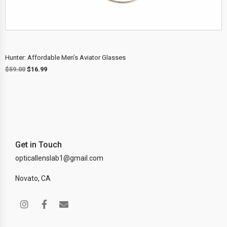
Hunter: Affordable Men’s Aviator Glasses
$
59.00
$
16.99
Get in Touch
opticallenslab1@gmail.com
Novato, CA