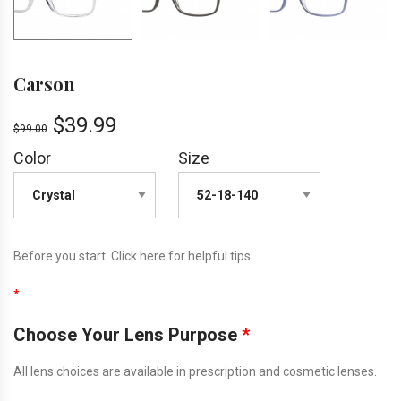
Carson
$
39.99
$
99.00
Color
Size
Before you start:
Click here
for helpful tips
*
Choose Your Lens Purpose
*
All lens choices are available in prescription and cosmetic lenses.