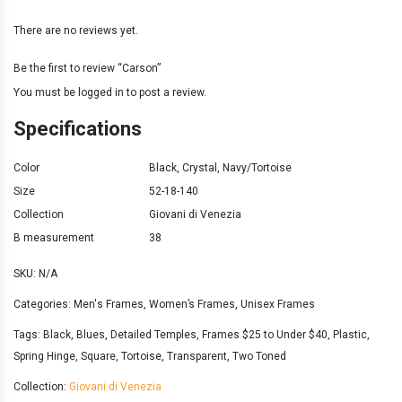
There are no reviews yet.
Be the first to review “Carson”
You must be
logged in
to post a review.
Specifications
Color
Black
,
Crystal
,
Navy/Tortoise
Size
52-18-140
Collection
Giovani di Venezia
B measurement
38
SKU:
N/A
Categories:
Men's Frames
,
Women’s Frames
,
Unisex Frames
Tags:
Black
,
Blues
,
Detailed Temples
,
Frames $25 to Under $40
,
Plastic
,
Spring Hinge
,
Square
,
Tortoise
,
Transparent
,
Two Toned
Collection:
Giovani di Venezia