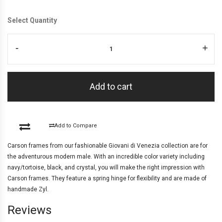
Select Quantity
-
+
Add to cart
Add to Compare
Carson frames from our fashionable Giovani di Venezia collection are for
the adventurous modern male. With an incredible color variety including
navy/tortoise, black, and crystal, you will make the right impression with
Carson frames. They feature a spring hinge for flexibility and are made of
handmade Zyl.
Reviews