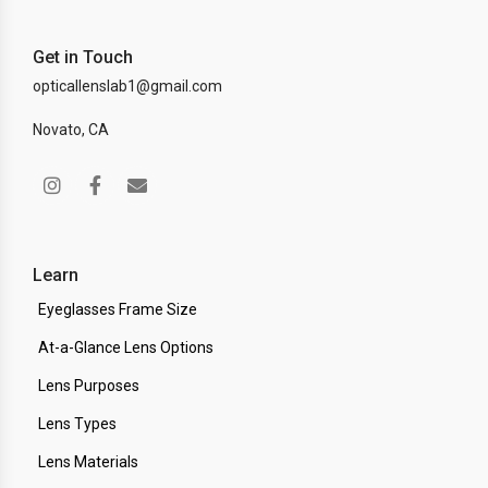
Get in Touch
opticallenslab1@gmail.com
Novato, CA
Learn
Eyeglasses Frame Size
At-a-Glance Lens Options
Lens Purposes
Lens Types
Lens Materials