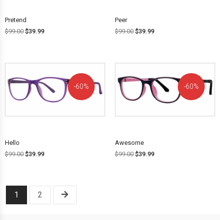
Pretend
Peer
$
99.00
$
39.99
$
99.00
$
39.99
60%
60%
OFF!
OFF!
Hello
Awesome
$
99.00
$
39.99
$
99.00
$
39.99
1
2