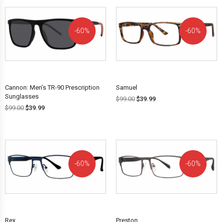
60%
60%
OFF!
OFF!
Cannon: Men’s TR-90 Prescription
Samuel
Sunglasses
$
99.00
$
39.99
$
99.00
$
39.99
60%
60%
OFF!
OFF!
Rex
Preston