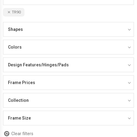
TR90
Shapes
Colors
Design Features/Hinges/Pads
Frame Prices
Collection
Frame Size
Clear filters