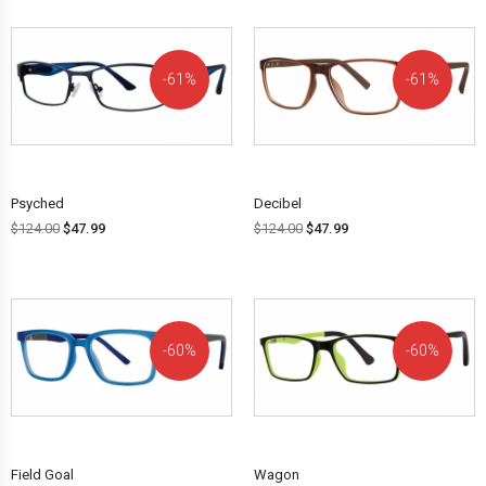
61%
61%
OFF!
OFF!
Psyched
Decibel
$
124.00
$
47.99
$
124.00
$
47.99
60%
60%
OFF!
OFF!
Field Goal
Wagon