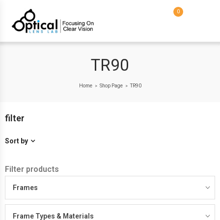
0
TR90
Home
Shop Page
TR90
>
>
filter
Sort by
Filter products
Frames
Frame Types & Materials