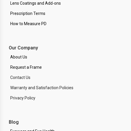
Lens Coatings and Add-ons
Prescription Terms
How to Measure PD
Our Company
About Us
Request a Frame
Contact Us
Warranty and Satisfaction Policies
Privacy Policy
Blog