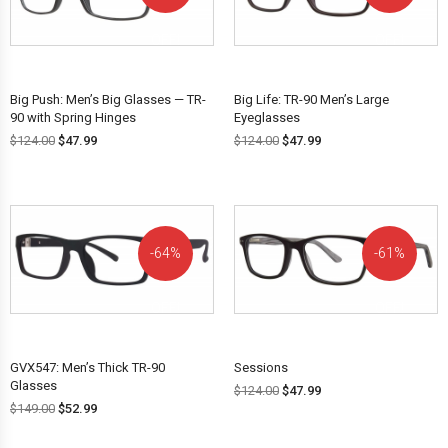
OFF!
OFF!
Big Push: Men’s Big Glasses — TR-
Big Life: TR-90 Men’s Large
90 with Spring Hinges
Eyeglasses
$
124.00
$
47.99
$
124.00
$
47.99
64%
61%
OFF!
OFF!
GVX547: Men’s Thick TR-90
Sessions
Glasses
$
124.00
$
47.99
$
149.00
$
52.99