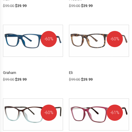
$
99.00
$
39.99
$
99.00
$
39.99
60%
60%
OFF!
OFF!
Graham
Eli
$
99.00
$
39.99
$
99.00
$
39.99
60%
61%
OFF!
OFF!