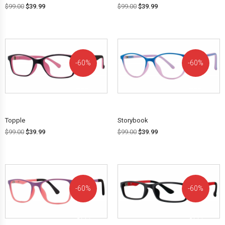
$
99.00
$
39.99
$
99.00
$
39.99
60%
60%
OFF!
OFF!
Topple
Storybook
$
99.00
$
39.99
$
99.00
$
39.99
60%
60%
OFF!
OFF!