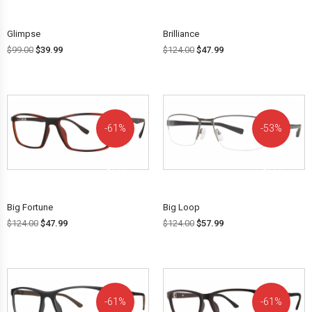
Glimpse
Brilliance
$
99.00
$
39.99
$
124.00
$
47.99
61%
53%
OFF!
OFF!
Big Fortune
Big Loop
$
124.00
$
47.99
$
124.00
$
57.99
61%
61%